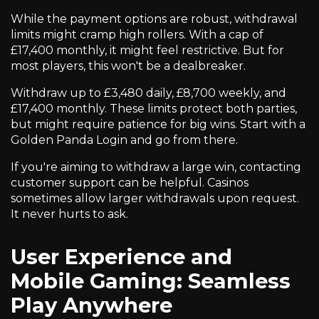
While the payment options are robust, withdrawal
limits might cramp high rollers. With a cap of
£17,400 monthly, it might feel restrictive. But for
most players, this won't be a dealbreaker.
Withdraw up to £3,480 daily, £8,700 weekly, and
£17,400 monthly. These limits protect both parties,
but might require patience for big wins. Start with a
Golden Panda Login and go from there.
If you're aiming to withdraw a large win, contacting
customer support can be helpful. Casinos
sometimes allow larger withdrawals upon request.
It never hurts to ask.
User Experience and
Mobile Gaming: Seamless
Play Anywhere