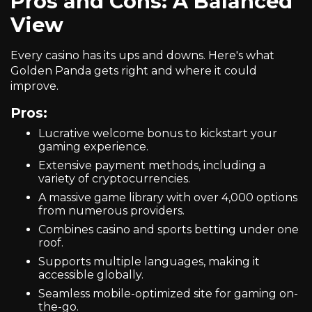
Pros and Cons: A Balanced
View
Every casino has its ups and downs. Here's what
Golden Panda gets right and where it could
improve.
Pros:
Lucrative welcome bonus to kickstart your
gaming experience.
Extensive payment methods, including a
variety of cryptocurrencies.
A massive game library with over 4,000 options
from numerous providers.
Combines casino and sports betting under one
roof.
Supports multiple languages, making it
accessible globally.
Seamless mobile-optimized site for gaming on-
the-go.