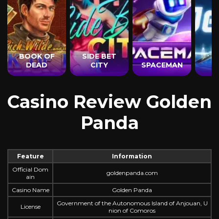
BOOK OF
SIDE BET
DEAD
CITY
SPACEMAN
Casino Review Golden
Panda
Feature
Information
Official Dom
goldenpanda.com
ain
Casino Name
Golden Panda
Government of the Autonomous Island of Anjouan, U
License
nion of Comoros