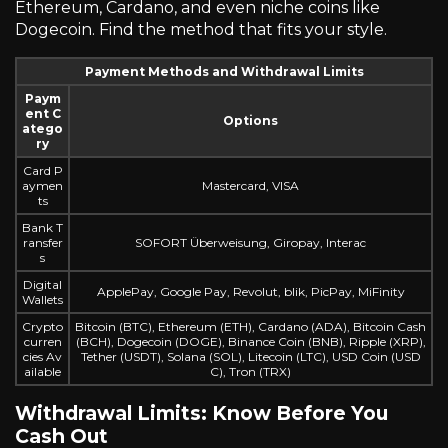
Ethereum, Cardano, and even niche coins like
Dogecoin. Find the method that fits your style.
Payment Methods and Withdrawal Limits
Paym
ent C
Options
atego
ry
Card P
aymen
Mastercard, VISA
ts
Bank T
ransfer
SOFORT Überweisung, Giropay, Interac
s
Digital
ApplePay, Google Pay, Revolut, blik, PicPay, MiFinity
Wallets
Crypto
Bitcoin (BTC), Ethereum (ETH), Cardano (ADA), Bitcoin Cash
curren
(BCH), Dogecoin (DOGE), Binance Coin (BNB), Ripple (XRP),
cies Av
Tether (USDT), Solana (SOL), Litecoin (LTC), USD Coin (USD
ailable
C), Tron (TRX)
Withdrawal Limits: Know Before You
Cash Out