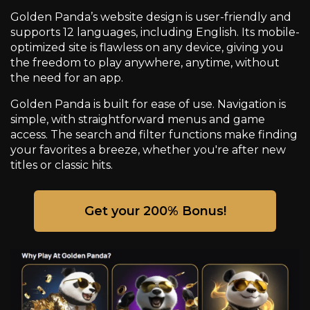
Golden Panda’s website design is user-friendly and
supports 12 languages, including English. Its mobile-
optimized site is flawless on any device, giving you
the freedom to play anywhere, anytime, without
the need for an app.
Golden Panda is built for ease of use. Navigation is
simple, with straightforward menus and game
access. The search and filter functions make finding
your favorites a breeze, whether you're after new
titles or classic hits.
Get your 200% Bonus!