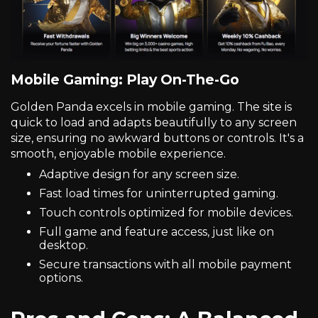
Mobile Gaming: Play On-The-Go
Golden Panda excels in mobile gaming. The site is
quick to load and adapts beautifully to any screen
size, ensuring no awkward buttons or controls. It's a
smooth, enjoyable mobile experience.
Adaptive design for any screen size.
Fast load times for uninterrupted gaming.
Touch controls optimized for mobile devices.
Full game and feature access, just like on
desktop.
Secure transactions with all mobile payment
options.