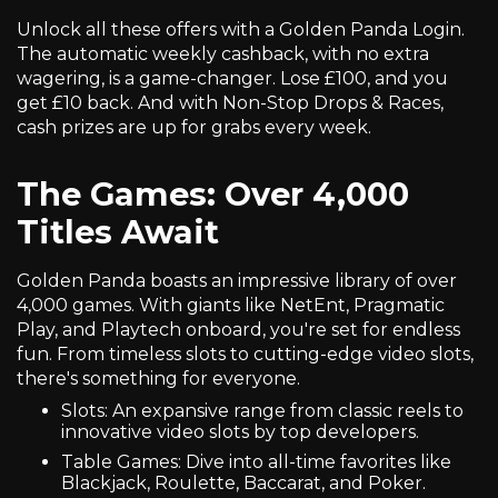
Unlock all these offers with a Golden Panda Login.
The automatic weekly cashback, with no extra
wagering, is a game-changer. Lose £100, and you
get £10 back. And with Non-Stop Drops & Races,
cash prizes are up for grabs every week.
The Games: Over 4,000
Titles Await
Golden Panda boasts an impressive library of over
4,000 games. With giants like NetEnt, Pragmatic
Play, and Playtech onboard, you're set for endless
fun. From timeless slots to cutting-edge video slots,
there's something for everyone.
Slots: An expansive range from classic reels to
innovative video slots by top developers.
Table Games: Dive into all-time favorites like
Blackjack, Roulette, Baccarat, and Poker.