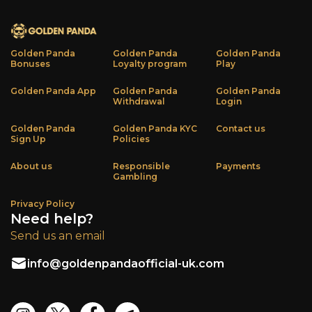
seamless play directly through your browser.
Golden Panda
Golden Panda
Golden Panda
Bonuses
Loyalty program
Play
Golden Panda App
Golden Panda
Golden Panda
Withdrawal
Login
Golden Panda
Golden Panda KYC
Contact us
Sign Up
Policies
About us
Responsible
Payments
Gambling
Privacy Policy
Need help?
Send us an email
info@goldenpandaofficial-uk.com