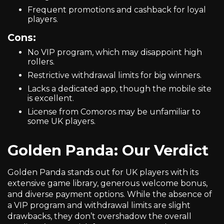
Frequent promotions and cashback for loyal
players.
Cons:
No VIP program, which may disappoint high
rollers.
Restrictive withdrawal limits for big winners.
Lacks a dedicated app, though the mobile site
is excellent.
License from Comoros may be unfamiliar to
some UK players.
Golden Panda: Our Verdict
Golden Panda stands out for UK players with its
extensive game library, generous welcome bonus,
and diverse payment options. While the absence of
a VIP program and withdrawal limits are slight
drawbacks, they don’t overshadow the overall