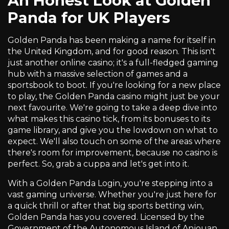
An Honest Look at Golden
Panda for UK Players
Golden Panda has been making a name for itself in
the United Kingdom, and for good reason. This isn't
just another online casino; it's a full-fledged gaming
hub with a massive selection of games and a
sportsbook to boot. If you're looking for a new place
to play, the Golden Panda casino might just be your
next favourite. We're going to take a deep dive into
what makes this casino tick, from its bonuses to its
game library, and give you the lowdown on what to
expect. We'll also touch on some of the areas where
there's room for improvement, because no casino is
perfect. So, grab a cuppa and let's get into it.
With a Golden Panda Login, you're stepping into a
vast gaming universe. Whether you're just here for
a quick thrill or after that big sports betting win,
Golden Panda has you covered. Licensed by the
Government of the Autonomous Island of Anjouan,