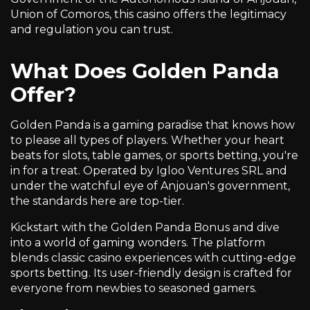
Union of Comoros, this casino offers the legitimacy
and regulation you can trust.
What Does Golden Panda
Offer?
Golden Panda is a gaming paradise that knows how
to please all types of players. Whether your heart
beats for slots, table games, or sports betting, you're
in for a treat. Operated by Igloo Ventures SRL and
under the watchful eye of Anjouan's government,
the standards here are top-tier.
Kickstart with the Golden Panda Bonus and dive
into a world of gaming wonders. The platform
blends classic casino experiences with cutting-edge
sports betting. Its user-friendly design is crafted for
everyone from newbies to seasoned gamers.