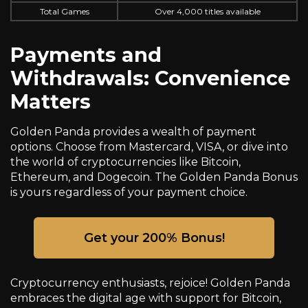
Total Games
Over 4,000 titles available
Payments and
Withdrawals: Convenience
Matters
Golden Panda provides a wealth of payment
options. Choose from Mastercard, VISA, or dive into
the world of cryptocurrencies like Bitcoin,
Ethereum, and Dogecoin. The Golden Panda Bonus
is yours regardless of your payment choice.
Get your 200% Bonus!
Cryptocurrency enthusiasts, rejoice! Golden Panda
embraces the digital age with support for Bitcoin,