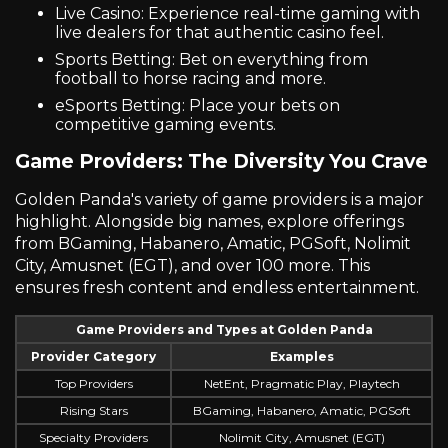
Live Casino: Experience real-time gaming with
live dealers for that authentic casino feel.
Sports Betting: Bet on everything from
football to horse racing and more.
eSports Betting: Place your bets on
competitive gaming events.
Game Providers: The Diversity You Crave
Golden Panda's variety of game providers is a major
highlight. Alongside big names, explore offerings
from BGaming, Habanero, Amatic, PGSoft, Nolimit
City, Amusnet (EGT), and over 100 more. This
ensures fresh content and endless entertainment.
Game Providers and Types at Golden Panda
Provider Category
Examples
Top Providers
NetEnt, Pragmatic Play, Playtech
Rising Stars
BGaming, Habanero, Amatic, PGSoft
Specialty Providers
Nolimit City, Amusnet (EGT)