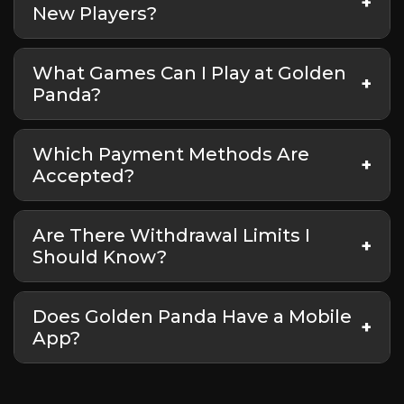
New Players?
New players are welcomed with a 200% match
up to £4,350 on their first deposit, plus 50 free
What Games Can I Play at Golden
spins. A £18 minimum deposit is required, with a
Panda?
30x wagering condition.
Golden Panda offers more than 4,000 games
from over 100 providers, including slots, table
Which Payment Methods Are
games like Blackjack, a Live Casino, and betting
Accepted?
on traditional sports and eSports.
Golden Panda supports numerous payment
options, including Mastercard, VISA, ApplePay,
Are There Withdrawal Limits I
Google Pay, and cryptocurrencies like Bitcoin,
Should Know?
Ethereum, and Dogecoin.
Yes, you can withdraw up to £3,480 daily,
£8,700 weekly, and £17,400 monthly.
Does Golden Panda Have a Mobile
App?
Golden Panda doesn't offer a mobile app, but
the website is fully mobile-optimized, allowing