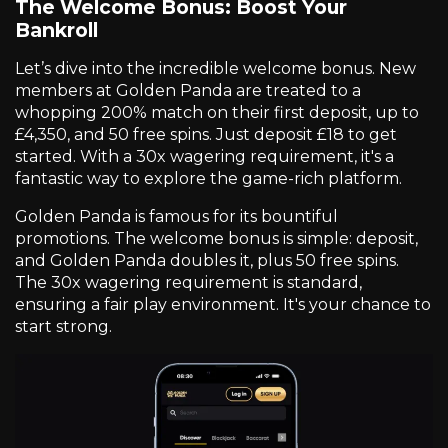
The Welcome Bonus: Boost Your
Bankroll
Let’s dive into the incredible welcome bonus. New
members at Golden Panda are treated to a
whopping 200% match on their first deposit, up to
£4,350, and 50 free spins. Just deposit £18 to get
started. With a 30x wagering requirement, it's a
fantastic way to explore the game-rich platform.
Golden Panda is famous for its bountiful
promotions. The welcome bonus is simple: deposit,
and Golden Panda doubles it, plus 50 free spins.
The 30x wagering requirement is standard,
ensuring a fair play environment. It's your chance to
start strong.