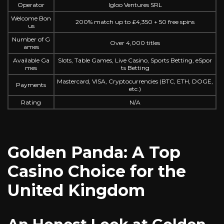
Operator
Igloo Ventures SRL
Welcome Bon
200% match up to £4,350 + 50 free spins
us
Number of G
Over 4,000 titles
ames
Available Ga
Slots, Table Games, Live Casino, Sports Betting, eSpor
mes
ts Betting
Mastercard, VISA, Cryptocurrencies (BTC, ETH, DOGE,
Payments
etc.)
Rating
N/A
Golden Panda: A Top
Casino Choice for the
United Kingdom