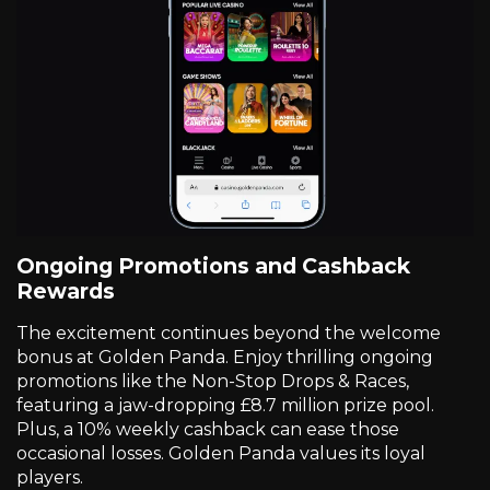
Ongoing Promotions and Cashback
Rewards
The excitement continues beyond the welcome
bonus at Golden Panda. Enjoy thrilling ongoing
promotions like the Non-Stop Drops & Races,
featuring a jaw-dropping £8.7 million prize pool.
Plus, a 10% weekly cashback can ease those
occasional losses. Golden Panda values its loyal
players.