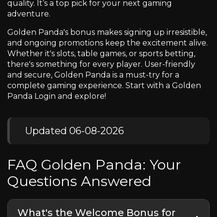
quality. It’s a top pick for your next gaming
adventure.
Golden Panda's bonus makes signing up irresistible,
and ongoing promotions keep the excitement alive.
Whether it's slots, table games, or sports betting,
there's something for every player. User-friendly
and secure, Golden Panda is a must-try for a
complete gaming experience. Start with a Golden
Panda Login and explore!
Updated 06-08-2026
FAQ Golden Panda: Your
Questions Answered
What's the Welcome Bonus for