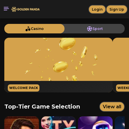
Login
Sign Up
Casino
Sport
WELCOME PACK
WEEKL
200% up to €5,000 +
10% 
Top-Tier Game Selection
View all
50 Free Spins
Cash
Golden Panda Sign Up
Sig