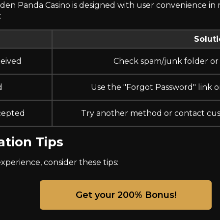
olden Panda Casino is designed with user convenience in
:
Solut
ceived
Check spam/junk folder or 
d
Use the "Forgot Password" link on
cepted
Try another method or contact cust
tion Tips
xperience, consider these tips:
Get your 200% Bonus!