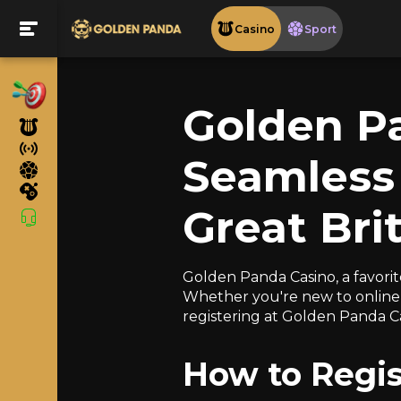
Casino
Sport
Golden Pa
Seamless 
Great Bri
Golden Panda Casino, a favorite
Whether you're new to online 
registering at Golden Panda C
How to Regis