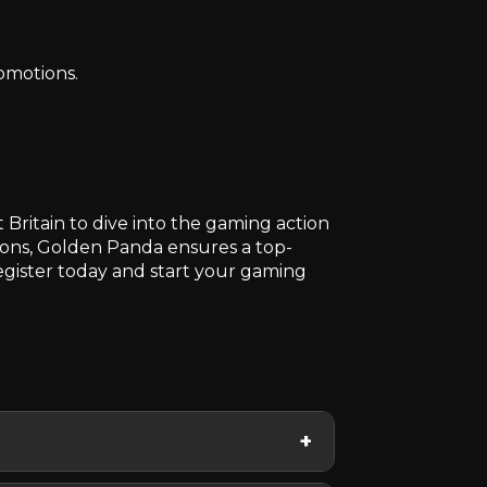
omotions.
.
 Britain to dive into the gaming action
tions, Golden Panda ensures a top-
gister today and start your gaming
our email, and log in to start playing.