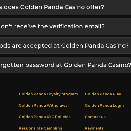
does Golden Panda Casino offer?
 a 200% bonus up to £4,400 plus 50 Free Spins with a 
don't receive the verification email?
der, or request a new verification email from Golden Pa
s are accepted at Golden Panda Casino?
s a variety of payment methods, including numerous cr
orgotten password at Golden Panda Casino
ink on the login page to reset your password.
Golden Panda Loyalty program
Golden Panda Play
Golden Panda Withdrawal
Golden Panda Login
Golden Panda KYC Policies
Contact us
Responsible Gambling
Payments