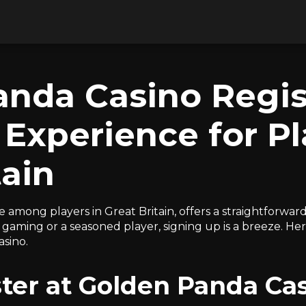
nda Casino Regist
Experience for Pl
tain
 among players in Great Britain, offers a straightforward
gaming or a seasoned player, signing up is a breeze. H
asino.
ter at Golden Panda Ca