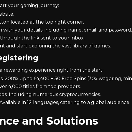
tart your gaming journey:
bsite
.
tton located at the top right corner.
orm with your details, including name, email, and password.
 through the link sent to your inbox.
t and start exploring the vast library of games.
egistering
a rewarding experience right from the start:
 200% up to £4,400 + 50 Free Spins (30x wagering, min
er 4,000 titles from top providers.
ods: Including numerous cryptocurrencies.
vailable in 12 languages, catering to a global audience.
nce and Solutions