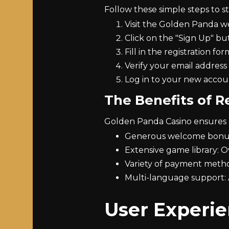
Follow these simple steps to s
Visit the
Golden Panda we
Click on the "Sign Up" bu
Fill in the registration f
Verify your email address
Log in to your new accoun
The Benefits of R
Golden Panda
Casino ensures 
Generous welcome bonus:
Extensive game library: Ov
Variety of payment meth
Multi-language support: A
User Experie