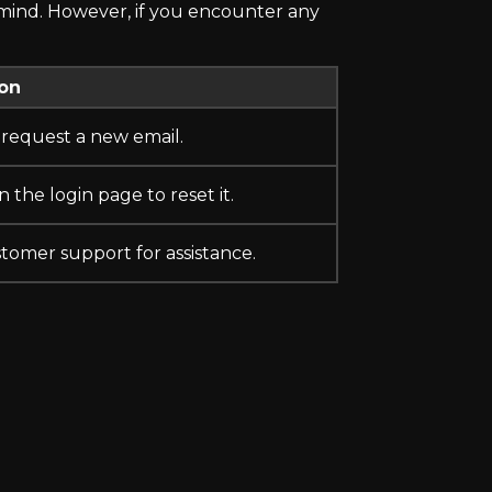
 mind. However, if you encounter any
ion
request a new email.
 the login page to reset it.
omer support for assistance.