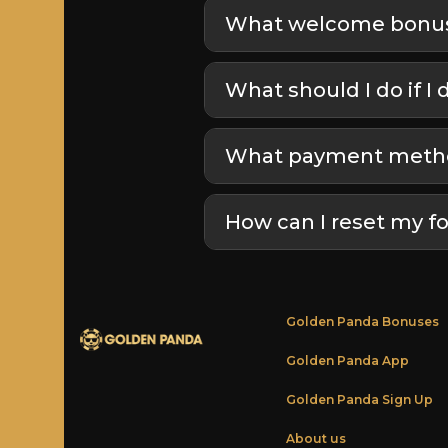
What welcome bonus 
Golden Panda Casino offers
minimum deposit of £18.
What should I do if I 
Check your spam or junk fol
What payment method
Golden Panda Casino accept
How can I reset my f
Use the 'Forgot Password' l
Golden Panda Bonuses
Golden Panda App
Golden Panda Sign Up
About us