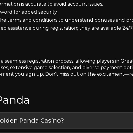
rmation is accurate to avoid account issues.
word for added security.
h the terms and conditions to understand bonuses and pr
d assistance during registration; they are available 24/7
 seamless registration process, allowing players in Great
nuses, extensive game selection, and diverse payment op
ment you sign up. Don't miss out on the excitement—re
Panda
 Golden Panda Casino?
, click the 'Sign Up' button, fill in your details, verify y