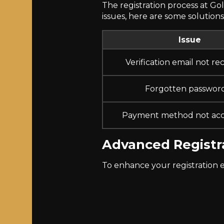
The registration process at G
issues, here are some solutions
Issue
Verification email not re
Forgotten passwor
Payment method not ac
Advanced Registra
To enhance your registration e