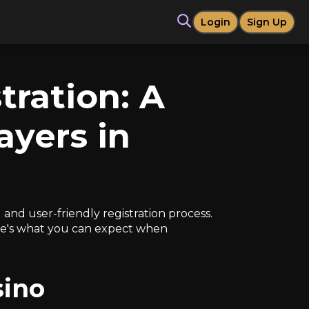
Login
Sign Up
ration: A
ayers in
 and user-friendly registration process.
ere's what you can expect when
sino