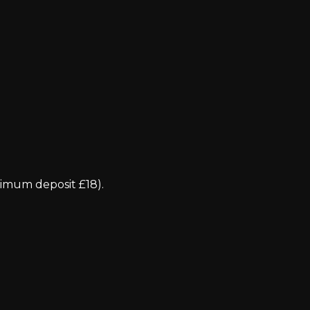
imum deposit £18).