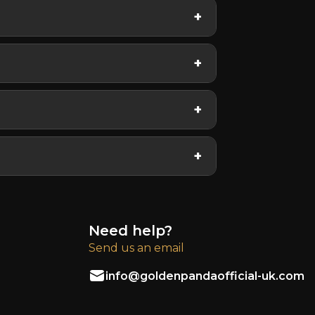
30x wagering requirement and a
nda Casino.
yptocurrencies.
?
Need help?
Send us an email
info@goldenpandaofficial-uk.com