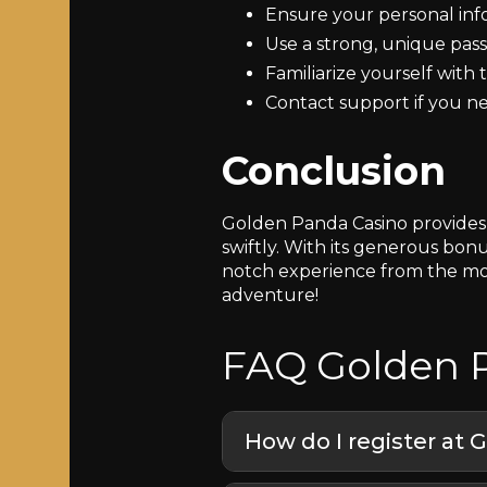
Ensure your personal info
Use a strong, unique pass
Familiarize yourself wit
Contact support if you nee
Conclusion
Golden Panda Casino provides a
swiftly. With its generous bo
notch experience from the mo
adventure!
FAQ Golden 
How do I register at
Visit the Golden Panda website